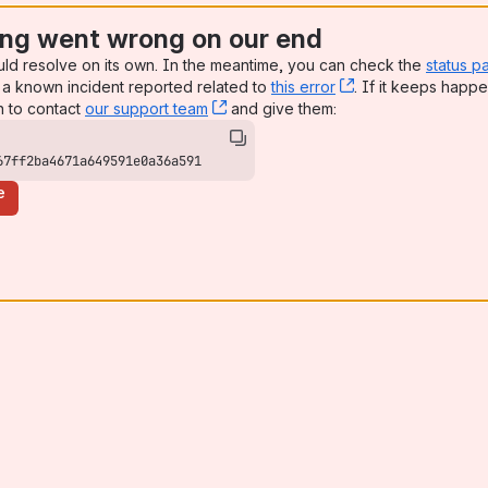
ng went wrong on our end
uld resolve on its own. In the meantime, you can check the
status p
a known incident reported related to
this error
, (opens new win
. If it keeps happe
n to contact
our support team
, (opens new window)
and give them:
67ff2ba4671a649591e0a36a591
e