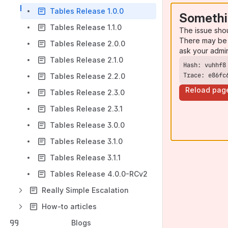
Tables Release 1.0.0
Somethi
Tables Release 1.1.0
The issue sho
There may be 
Tables Release 2.0.0
ask your admi
Tables Release 2.1.0
Trace: e86fc
Tables Release 2.2.0
Reload pag
Tables Release 2.3.0
Tables Release 2.3.1
Tables Release 3.0.0
Tables Release 3.1.0
Tables Release 3.1.1
Tables Release 4.0.0-RCv2
Really Simple Escalation
How-to articles
Blogs