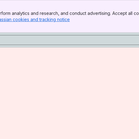
form analytics and research, and conduct advertising. Accept all co
assian cookies and tracking notice
, (opens new window)