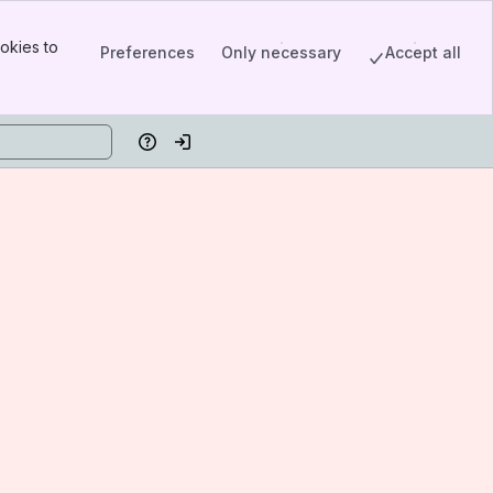
okies to
Preferences
Only necessary
Accept all
Help
Log in