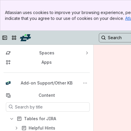
Banner
Atlassian uses cookies to improve your browsing experience, per
Top Bar
indicate that you agree to our use of cookies on your device.
Atl
Sidebar
Main Content
Collapse sidebar
Switch sites or apps
Spaces
Apps
Back to top
Add-on Support/Other KB
Content
Results will update as you type.
Tables for JIRA
Helpful Hints